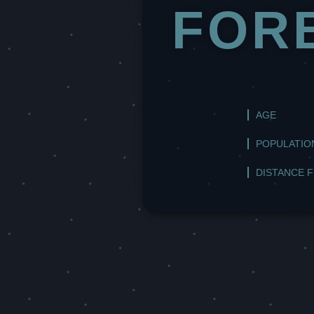
FOR
AGE
POPULATIO
DISTANCE 